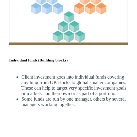
Individual funds (Building blocks)
Client investment goes into individual funds covering
anything from UK stocks to global smaller companies.
These can help to target very specific investment goals
or markets - on their own or as part of a portfolio.
Some funds are run by one manager, others by several
managers working together.