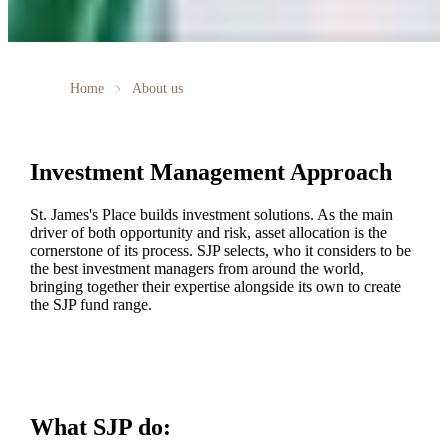
Home
About us
Investment Management Approach
St. James's
Place builds investment solutions. As the main
driver of both opportunity and risk, asset allocation is the
cornerstone of its process. SJP selects, who it considers to be
the best investment managers from around the world,
bringing together their expertise alongside its own to create
the SJP fund range.
What SJP do: