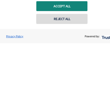
capital, or generating income, might be their primary
ACCEPT ALL
aims. We take this priority seriously, not least though
integrating environmental, social and governance
REJECT ALL
(ESG) factors into our investment process.
Privacy Policy
Powered by:
Read more
Quick links
Home
About us
About SJP