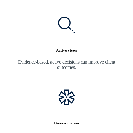
Active views
Evidence-based, active decisions can improve client
outcomes.
Diversification