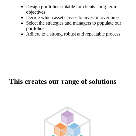
Design portfolios suitable for clients’ long-term
objectives
Decide which asset classes to invest in over time
Select the strategies and managers to populate our
portfolios
Adhere to a strong, robust and repeatable process
This creates our range of solutions