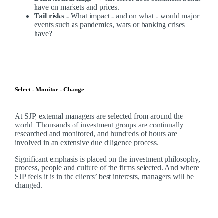
have on markets and prices.
Tail risks -
What impact - and on what - would major
events such as pandemics, wars or banking crises
have?
Select - Monitor - Change
At SJP, external managers are selected from around the
world. Thousands of investment groups are continually
researched and monitored, and hundreds of hours are
involved in an extensive due diligence process.
Significant emphasis is placed on the investment philosophy,
process, people and culture of the firms selected. And where
SJP feels it is in the clients’ best interests, managers will be
changed.