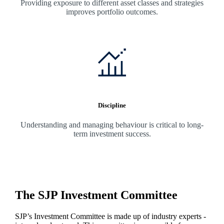
Providing exposure to different asset classes and strategies
improves portfolio outcomes.
Discipline
Understanding and managing behaviour is critical to long-
term investment success.
The SJP Investment Committee
SJP’s Investment Committee is made up of industry experts -