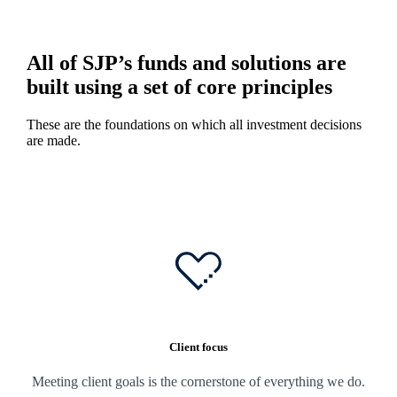
All of SJP’s funds and solutions are
built using a set of core principles
These are the foundations on which all investment decisions
are made.
Client focus
Meeting client goals is the cornerstone of everything we do.