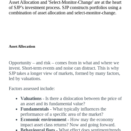
Asset Allocation and 'Select-Monitor-Change' are at the heart
of SJP’s investment process. SJP constructs portfolios using a
combination of asset allocation and select-monitor-change.
Asset Allocation
Opportunity – and risk – comes from in what and where we
invest. Short-term events and noise can distract. This is why
SJP takes a longer view of markets, formed by many factors,
led by valuations.
Factors assessed include:
Valuations
- Is there a dislocation between the price of
an asset and its fundamental value?
Fundamentals
- What typically influences the
performance of a specific area of the market?
Economic environment
- How may the economy
impact asset class returns? Now and going forward.
Behavioural flags -
What effect does sentiment/trends