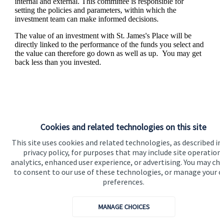
internal and external. This committee is responsible for
setting the policies and parameters, within which the
investment team can make informed decisions.
The value of an investment with
St. James's
Place will be
directly linked to the performance of the funds you select and
the value can therefore go down as well as up. You may get
back less than you invested.
Cookies and related technologies on this site
This site uses cookies and related technologies, as described i
privacy policy, for purposes that may include site operatio
analytics, enhanced user experience, or advertising. You may c
to consent to our use of these technologies, or manage your
Responsible investing
preferences.
We know that many of our clients want their money
MANAGE CHOICES
invested responsibly, even if preserving and growing