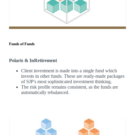
Funds of Funds
Polaris & InRetirement
Client investment is made into a single fund which
invests in other funds. These are ready-made packages
of SJP's most sophisticated investment thinking.
The risk profile remains consistent, as the funds are
automatically rebalanced.