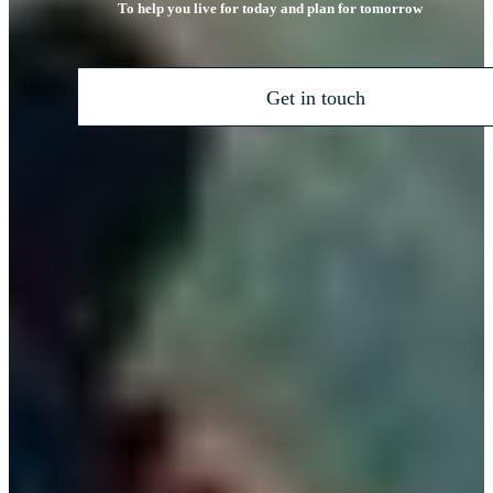
To help you live for today and plan for tomorrow
Get in touch