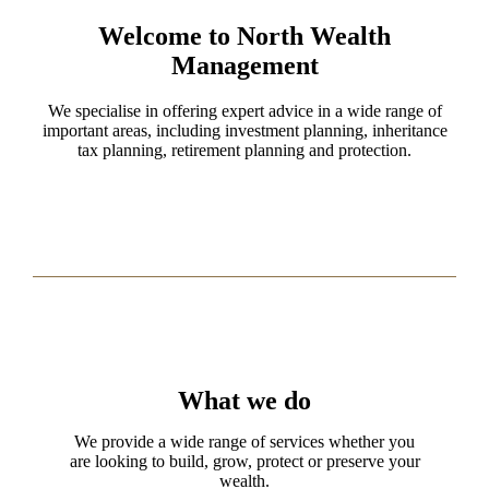
Welcome to North Wealth
Management
We specialise in offering expert advice in a wide range of
important areas, including investment planning, inheritance
tax planning, retirement planning and protection.
What we do
We provide a wide range of services whether you
are looking to build, grow, protect or preserve your
wealth.