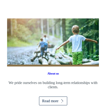
About us
We pride ourselves on building long-term relationships with
clients.
Read more