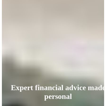
Expert financial advice made
personal