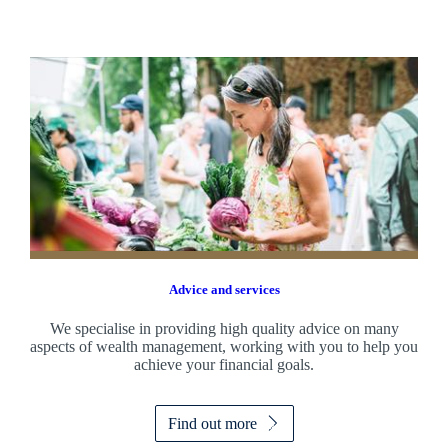
Advice and services
We specialise in providing high quality advice on many
aspects of wealth management, working with you to help you
achieve your financial goals.
Find out more