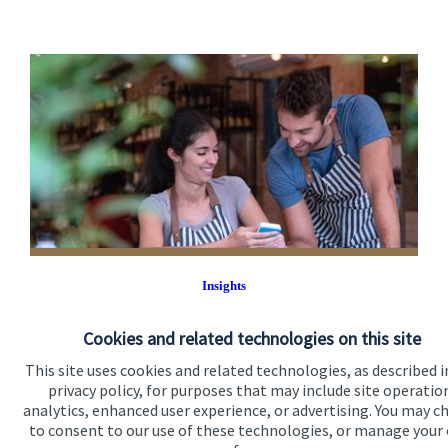
Insights
Keep up with our latest insights.
Cookies and related technologies on this site
Read more
This site uses cookies and related technologies, as described i
privacy policy, for purposes that may include site operatio
analytics, enhanced user experience, or advertising. You may c
to consent to our use of these technologies, or manage your