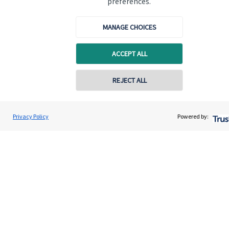
preferences.
Promotions
Item
3
MANAGE CHOICES
of
3
ACCEPT ALL
REJECT ALL
Privacy Policy
Powered by:
Is your money working as
hard as you do?
Pa
Tax planning